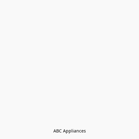
ABC Appliances