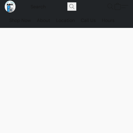
Shop Now
About
Location
Call Us
Hours