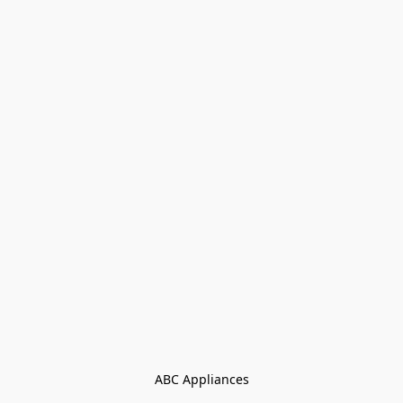
ABC Appliances