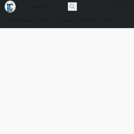
Shop Now
About
Location
Call Us
Hours