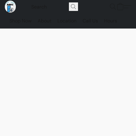
Shop Now
About
Location
Call Us
Hours