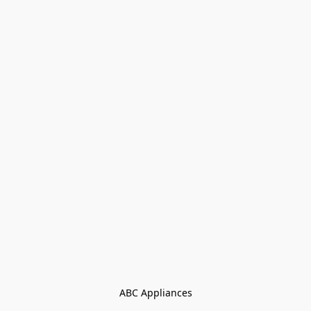
ABC Appliances