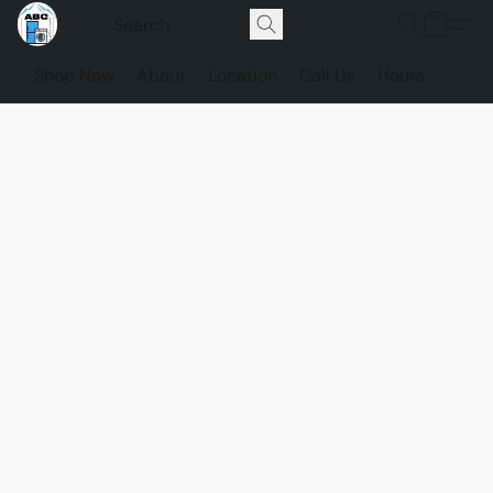
Shop Now
About
Location
Call Us
Hours