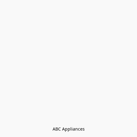
ABC Appliances