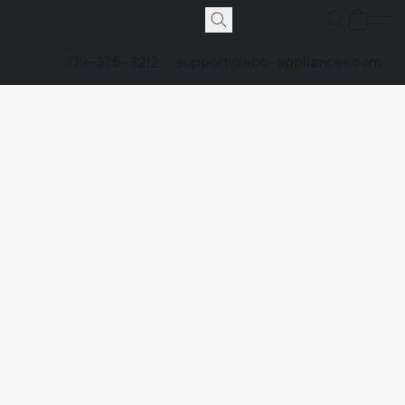
719-375-3212
support@abc-appliances.com