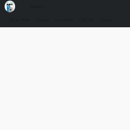
Shop Now
About
Location
Call Us
Hours