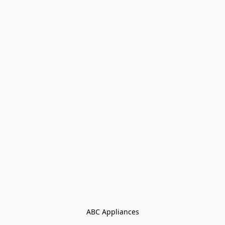
ABC Appliances