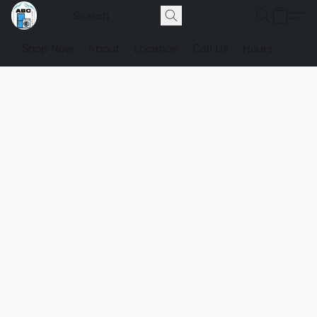
Shop Now
About
Location
Call Us
Hours