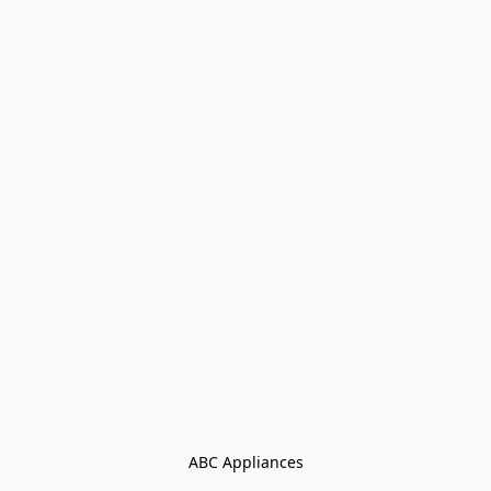
ABC Appliances