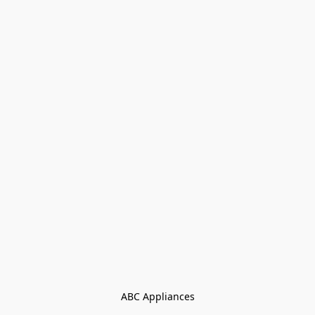
ABC Appliances