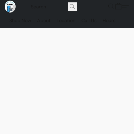
Shop Now
About
Location
Call Us
Hours