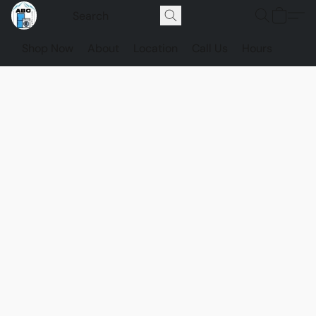
Shop Now
About
Location
Call Us
Hours