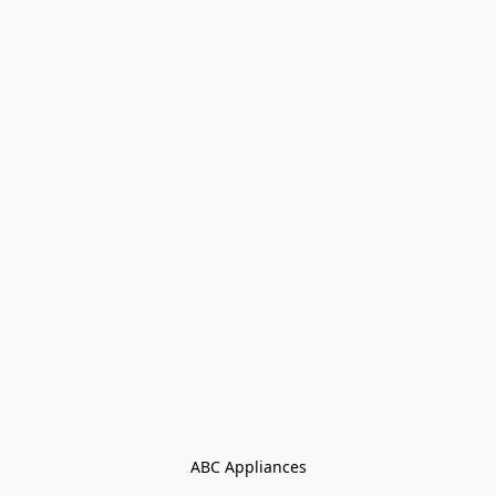
ABC Appliances