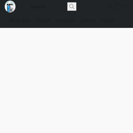
Shop Now
About
Location
Call Us
Hours