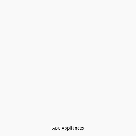
ABC Appliances