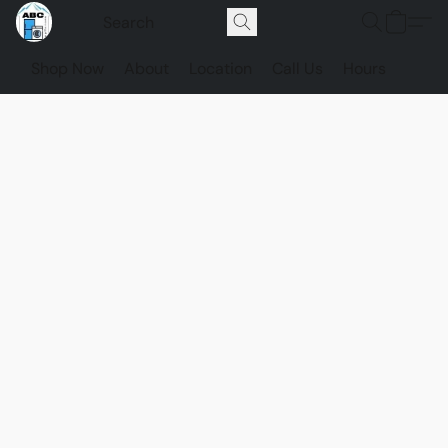
Shop Now
About
Location
Call Us
Hours