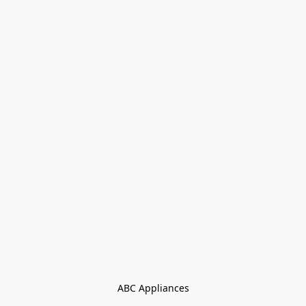
ABC Appliances