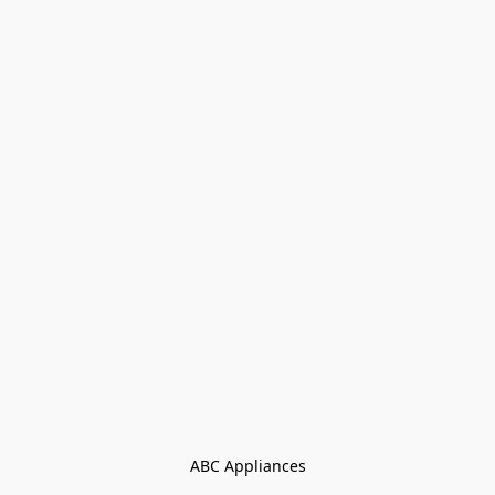
ABC Appliances