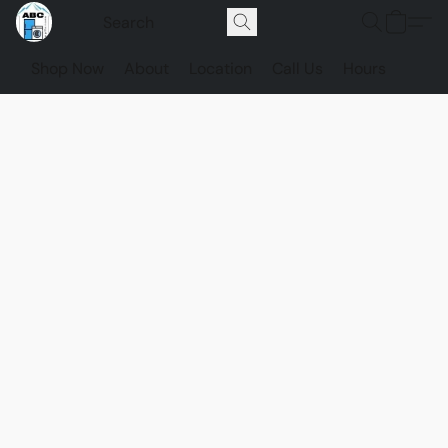
Shop Now
About
Location
Call Us
Hours