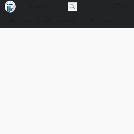
Shop Now
About
Location
Call Us
Hours