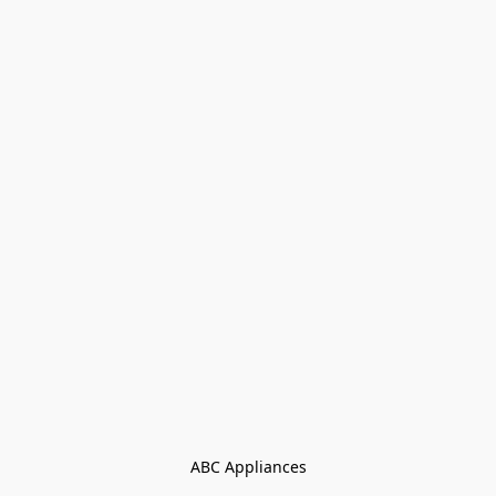
ABC Appliances