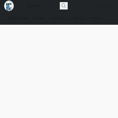
Shop Now
About
Location
Call Us
Hours