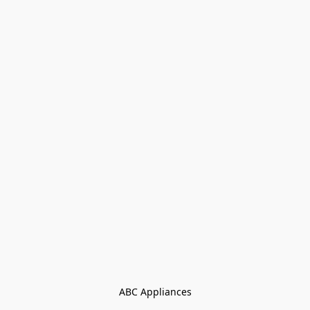
ABC Appliances