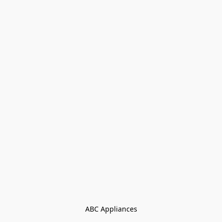
ABC Appliances