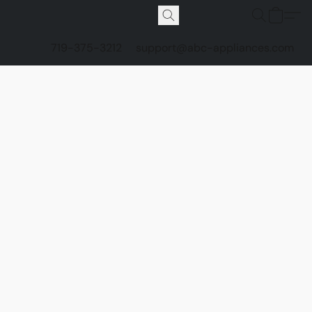
719-375-3212
support@abc-appliances.com