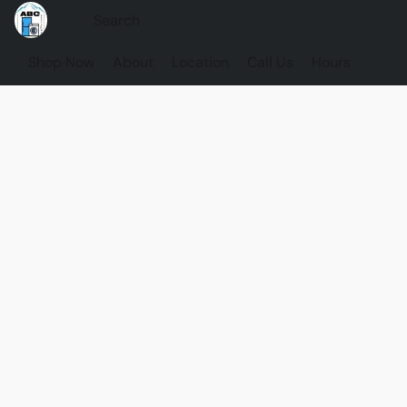
Shop Now
About
Location
Call Us
Hours