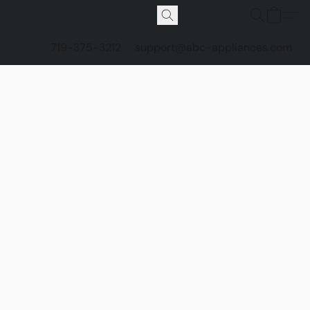
719-375-3212
support@abc-appliances.com