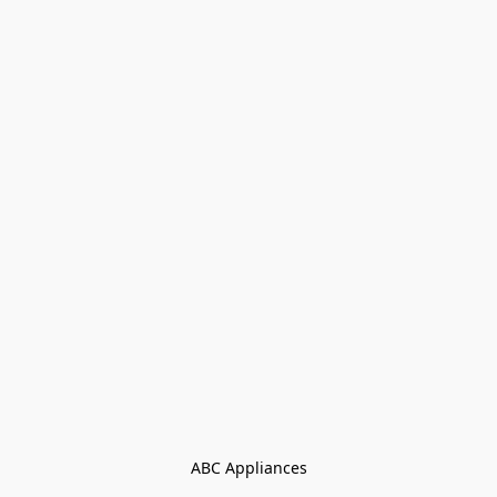
ABC Appliances