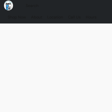
Shop Now
About
Location
Call Us
Hours