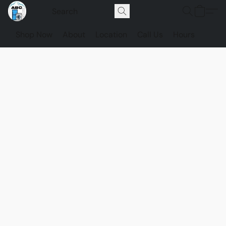
Shop Now
About
Location
Call Us
Hours