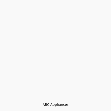
ABC Appliances