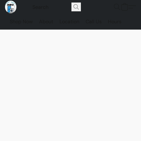
Shop Now
About
Location
Call Us
Hours