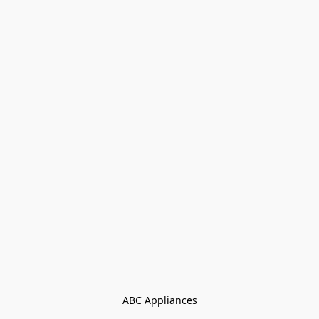
ABC Appliances